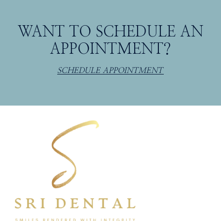
WANT TO SCHEDULE AN
APPOINTMENT?
SCHEDULE APPOINTMENT