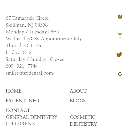
67 Tamarack Circle,
Skillman, NJ 08558
Monday / Tuesday: 8-5
Wednesday: By Appointment Only
Thursday: 11-6
Friday: 8-2
Saturday / Sunday: Closed
609-921-7744
smiles@sridental.com
HOME
ABOUT
PATIENT INFO
BLOGS
CONTACT
GENERAL DENTISTRY
COSMETIC
CHILDREN'S
DENTISTRY