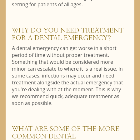
setting for patients of all ages.
WHY DO YOU NEED TREATMENT
FOR A DENTAL EMERGENCY?
A dental emergency can get worse in a short
period of time without proper treatment.
Something that would be considered more
minor can escalate to where it is a real issue. In
some cases, infections may occur and need
treatment alongside the actual emergency that
you're dealing with at the moment. This is why
we recommend quick, adequate treatment as
soon as possible.
WHAT ARE SOME OF THE MORE
COMMON DENTAL