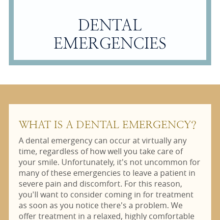
DENTAL
EMERGENCIES
WHAT IS A DENTAL EMERGENCY?
A dental emergency can occur at virtually any
time, regardless of how well you take care of
your smile. Unfortunately, it's not uncommon for
many of these emergencies to leave a patient in
severe pain and discomfort. For this reason,
you'll want to consider coming in for treatment
as soon as you notice there's a problem. We
offer treatment in a relaxed, highly comfortable