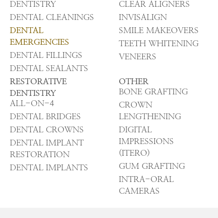
DENTISTRY
CLEAR ALIGNERS
DENTAL CLEANINGS
INVISALIGN
DENTAL
SMILE MAKEOVERS
EMERGENCIES
TEETH WHITENING
DENTAL FILLINGS
VENEERS
DENTAL SEALANTS
RESTORATIVE
OTHER
BONE GRAFTING
DENTISTRY
ALL-ON-4
CROWN
DENTAL BRIDGES
LENGTHENING
DENTAL CROWNS
DIGITAL
IMPRESSIONS
DENTAL IMPLANT
(ITERO)
RESTORATION
GUM GRAFTING
DENTAL IMPLANTS
INTRA-ORAL
CAMERAS