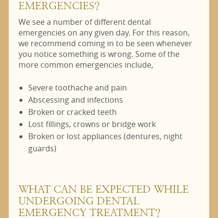
EMERGENCIES?
We see a number of different dental
emergencies on any given day. For this reason,
we recommend coming in to be seen whenever
you notice something is wrong. Some of the
more common emergencies include,
Severe toothache and pain
Abscessing and infections
Broken or cracked teeth
Lost fillings, crowns or bridge work
Broken or lost appliances (dentures, night
guards)
WHAT CAN BE EXPECTED WHILE
UNDERGOING DENTAL
EMERGENCY TREATMENT?