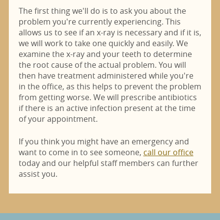
The first thing we'll do is to ask you about the
problem you're currently experiencing. This
allows us to see if an x-ray is necessary and if it is,
we will work to take one quickly and easily. We
examine the x-ray and your teeth to determine
the root cause of the actual problem. You will
then have treatment administered while you're
in the office, as this helps to prevent the problem
from getting worse. We will prescribe antibiotics
if there is an active infection present at the time
of your appointment.
If you think you might have an emergency and
want to come in to see someone,
call our office
today and our helpful staff members can further
assist you.